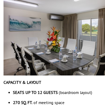
CAPACITY & LAYOUT
SEATS UP TO 12 GUESTS
(boardroom layout)
270 SQ. FT.
of meeting space