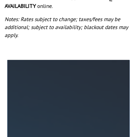
AVAILABILITY
online.
Notes: Rates subject to change; taxes/fees may be
additional; subject to availability; blackout dates may
apply.