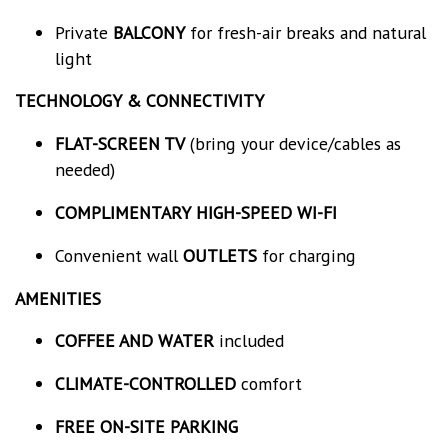
Private
BALCONY
for fresh-air breaks and natural
light
TECHNOLOGY & CONNECTIVITY
FLAT-SCREEN TV
(bring your device/cables as
needed)
COMPLIMENTARY HIGH-SPEED WI-FI
Convenient wall
OUTLETS
for charging
AMENITIES
COFFEE AND WATER
included
CLIMATE-CONTROLLED
comfort
FREE ON-SITE PARKING