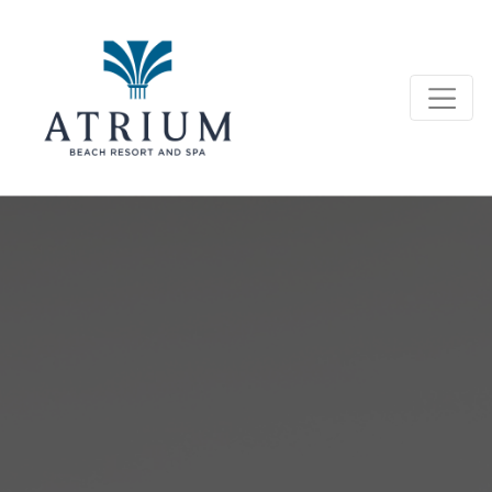
Conference Room Rentals