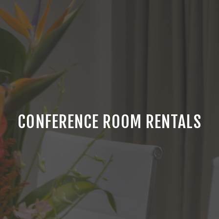
CONFERENCE ROOM RENTALS