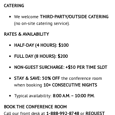
CATERING
We welcome
THIRD-PARTY/OUTSIDE CATERING
(no on-site catering service).
RATES & AVAILABILITY
HALF-DAY (4 HOURS): $100
FULL DAY (8 HOURS): $200
NON-GUEST SURCHARGE:
+$50 PER TIME SLOT
STAY & SAVE:
50% OFF
the conference room
when booking
10+ CONSECUTIVE NIGHTS
Typical availability:
8:00 A.M. – 10:00 P.M.
BOOK THE CONFERENCE ROOM
Call our front desk at
1-888-992-8748
or
REQUEST