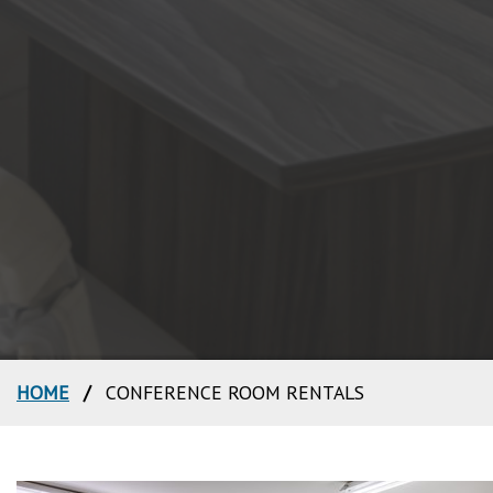
HOME
/
CONFERENCE ROOM RENTALS