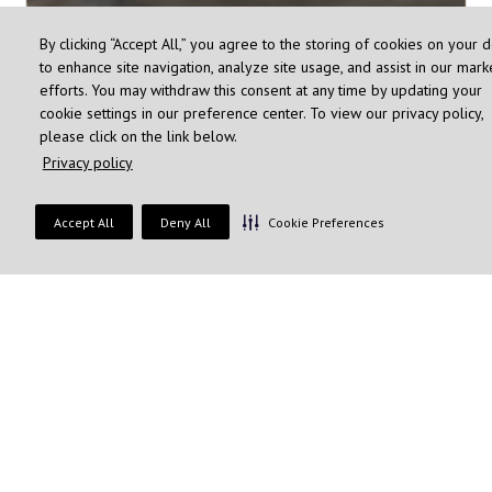
By clicking “Accept All,” you agree to the storing of cookies on your 
to enhance site navigation, analyze site usage, and assist in our mark
efforts. You may withdraw this consent at any time by updating your
cookie settings in our preference center. To view our privacy policy,
please click on the link below.
Privacy policy
Accept All
Deny All
Cookie Preferences