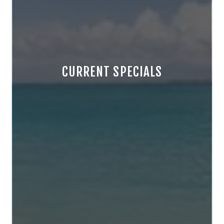
CURRENT SPECIALS